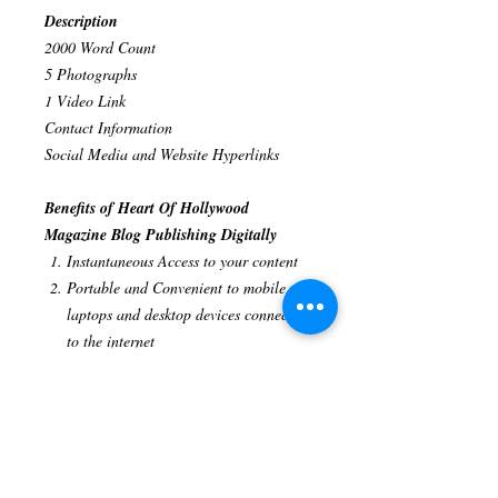
Description
2000 Word Count
5 Photographs
1 Video Link
Contact Information
Social Media and Website Hyperlinks
Benefits of Heart Of Hollywood
Magazine Blog Publishing Digitally
Instantaneous Access to your content
Portable and Convenient to mobile,
laptops and desktop devices connected
to the internet
Global Presence
Interactivity digital
publications provide a better user
experience
Analytics track your reader's views