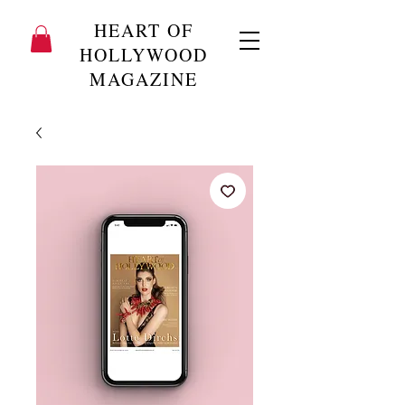
HEART OF
HOLLYWOOD
MAGAZINE