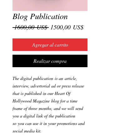
Blog Publication
Precio
Precio
 1600,00 US$ 
1500,00 US$
de
oferta
Agregar al carrito
Realizar compra
The digital publication is an article,
interview, advertorial ad or press release
that is published in our Heart Of
Hollywood Magazine blog for a time
frame of three months, and we will send
you a digital link of the publication
so you can use it in your promotions and
social media kit.