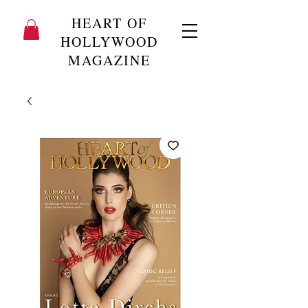
HEART OF
HOLLYWOOD
MAGAZINE