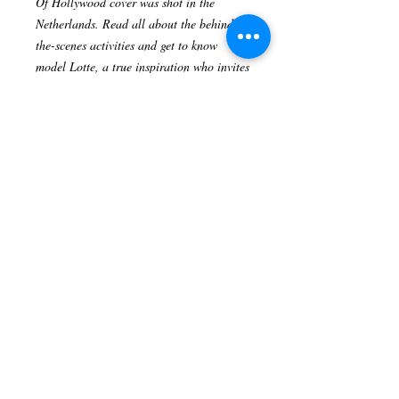
Of Hollywood cover was shot in the
Netherlands. Read all about the behind-
the-scenes activities and get to know
model Lotte, a true inspiration who invites
us to embrace our emotional and physical
scars.
Pre-Order your Heart Of Hollywood
Magazine today!
Size 8X11.5 inches
Digital Version