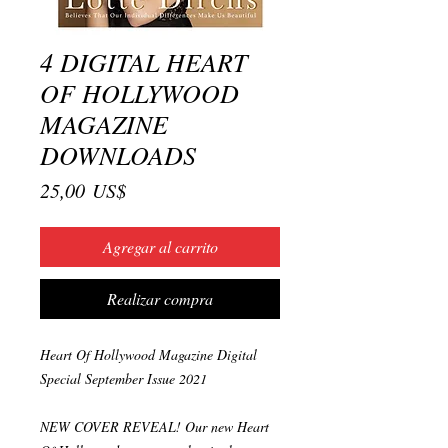
4 DIGITAL HEART
OF HOLLYWOOD
MAGAZINE
DOWNLOADS
Precio
25,00 US$
Agregar al carrito
Realizar compra
Heart Of Hollywood Magazine Digital
Special September Issue 2021
NEW COVER REVEAL! Our new Heart