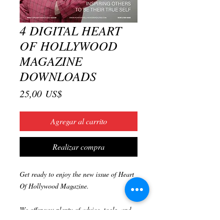
4 DIGITAL HEART
OF HOLLYWOOD
MAGAZINE
DOWNLOADS
Precio
25,00 US$
Agregar al carrito
Realizar compra
Get ready to enjoy the new issue of Heart
Of Hollywood Magazine.
We offer you plenty of advice, tools, and