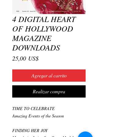
4 DIGITAL HEART
OF HOLLYWOOD
MAGAZINE
DOWNLOADS
Precio
25,00 US$
Agregar al carrito
Realizar compra
TIME TO CELEBRATE
Amazing Events of the Season
FINDING HER JOY