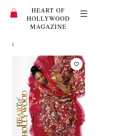
HEART OF
HOLLYWOOD
MAGAZINE