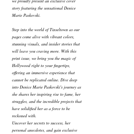
we proudly present an exclusive cover
story featuring the sensational Denice
Marie Paskovski.
Step into the world of Tinseltown as our
pages come alive with vibrant colors,
stunning visuals, and insider stories that
will leave you craving more. With this
print issue, we bring you the magic of
Hollywood right to your fingertips,
offering an immersive experience that
cannot be replicated online. Dive deep
into Denice Marie Paskovski's journey as
she shares her inspiring rise to fame, her
struggles, and the incredible projects that
have solidified her as a force to be
reckoned with.
Uncover her secrets to success, her
personal anecdotes, and gain exclusive