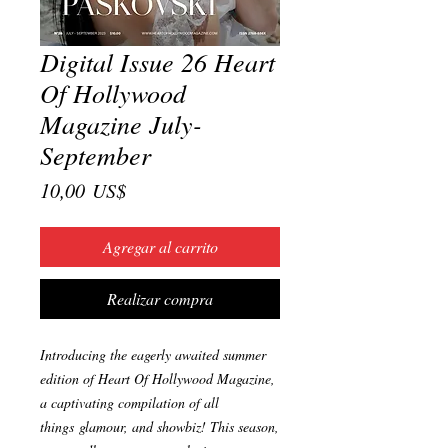
Digital Issue 26 Heart
Of Hollywood
Magazine July-
September
Precio
10,00 US$
Agregar al carrito
Realizar compra
Introducing the eagerly awaited summer
edition of Heart Of Hollywood Magazine,
a captivating compilation of all
things glamour, and showbiz! This season,