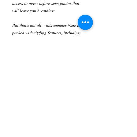
access to never-before-seen photos that
will leave you breathless.
But that's not all – this summer issue is
packed with sizzling features, including
interviews with industry powerhouses,
behind-the-scenes scoops on upcoming
blockbuster films, and the ultimate guide
to the hottest trends in fashion and beauty
straight from the red carpet.
Heart Of Hollywood Magazine has always
been your go-to source for all things
Hollywood, and this summer edition is no
exception.
Don't miss out on this limited print edition
– order your copy now and let the pages
of Heart Of Hollywood Magazine