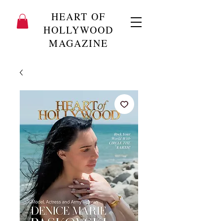
HEART OF
HOLLYWOOD
MAGAZINE