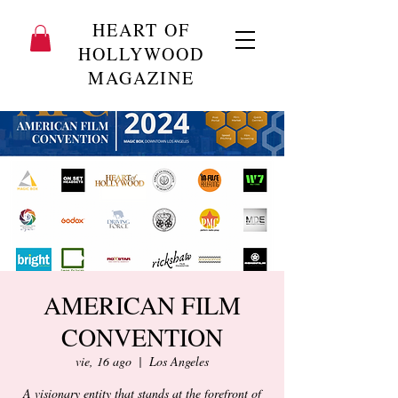
HEART OF
HOLLYWOOD
MAGAZINE
AMERICAN FILM
CONVENTION
vie, 16 ago
  |  
Los Angeles
A visionary entity that stands at the forefront of