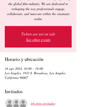
the global film industry. We are dedicated to
reshaping the way professionals engage,
collaborate, and innovate within the cinematic
realm.
Tickets are not on sale
See other events
Horario y ubicación
16 ago 2024, 10:00 – 18:00
Los Angeles, 1933 S. Broadway, Los Angeles
California 90007
Invitados
+6 otros invitados