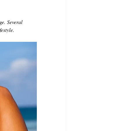
CONTRIBUTORS
e. Several 
festyle.