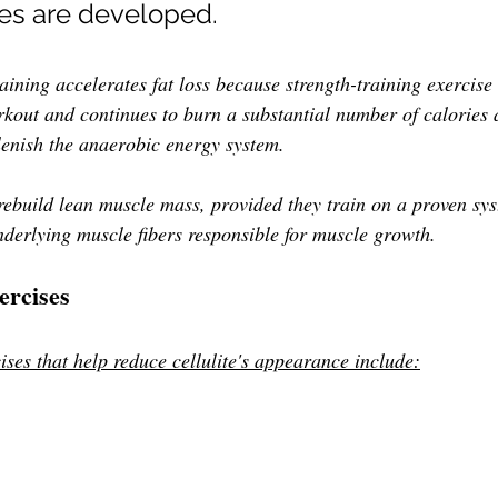
les are developed. 
raining accelerates fat loss because strength-training exercis
rkout and continues to burn
a substantial number of calories 
plenish the anaerobic energy system.
ebuild lean muscle mass, provided they train on a proven sys
nderlying muscle fibers responsible for muscle growth.
rcises
ises that help reduce cellulite's appearance include: