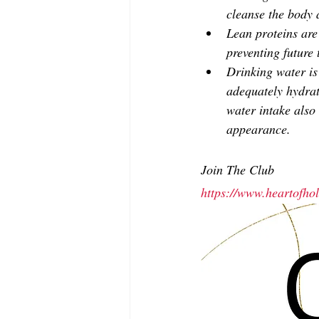
cleanse the body 
Lean proteins are 
preventing future 
Drinking water is 
adequately hydrat
water intake also 
appearance.
Join The Club
https://www.heartofh