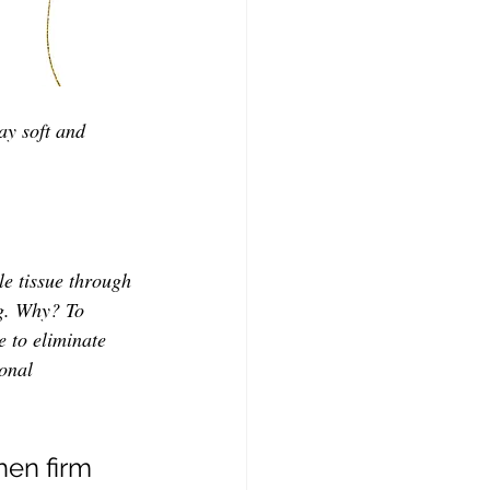
ay soft and 
le tissue through 
ng. Why?
To 
e to eliminate 
onal 
en firm 