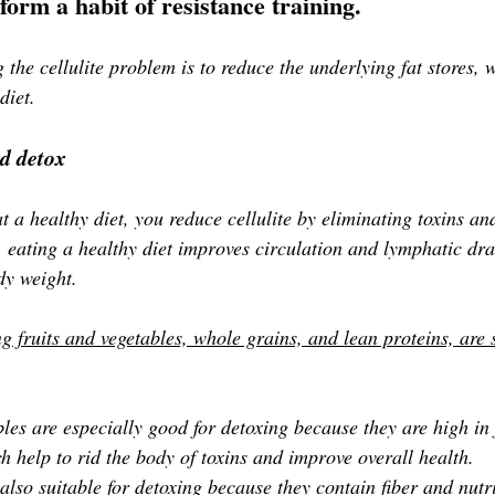
form a habit of resistance training. 
ng the cellulite problem is to reduce the underlying fat stores,
diet.
d detox
 a healthy diet, you reduce cellulite by eliminating toxins an
, eating a healthy diet improves circulation and lymphatic dr
dy weight.
g fruits and vegetables, whole grains, and lean proteins, are s
les are especially good for detoxing because they are high in 
h help to rid the body of toxins and improve overall health. 
lso suitable for detoxing because they contain fiber and nutri