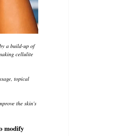
by a build-up of 
making cellulite 
sage, topical 
mprove the skin's 
to modify 