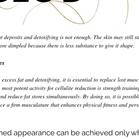
 deposits and detoxifying is not enough. The skin may still st
re dimpled because there is less substance to give it shape. 
es
 excess fat and detoxifying, it is essential to replace lost musc
 most potent activity for cellulite reduction is strength traini
nd reduce fat stores simultaneously. By doing so, it is possibl
nce a firm musculature that enhances physical fitness and pers
oned appearance can be achieved only wh