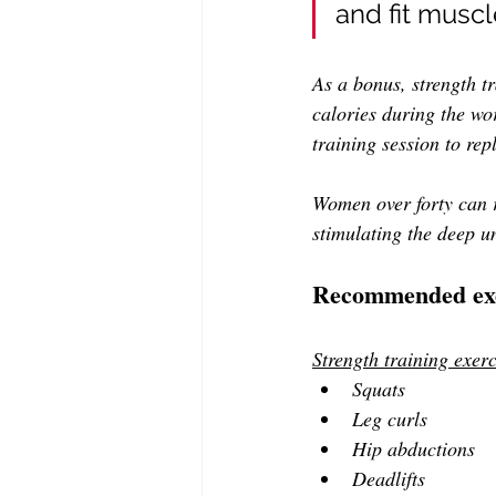
and fit musc
As a bonus, strength t
calories during the wo
training session to re
Women over forty can r
stimulating the deep u
Recommended exe
Strength training exerc
Squats
Leg curls 
Hip abductions
Deadlifts