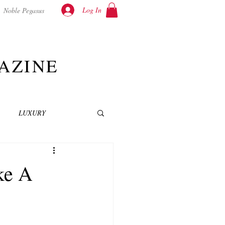
Log In
Noble Pegasus
AZINE
LUXURY
INEMA
NOVELS
ke A
T