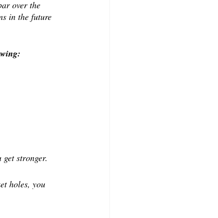
ar over the 
s in the future 
owing:
 get stronger.
et holes, you 