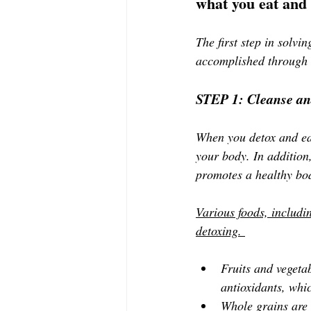
what you eat and 
The first step in solvi
accomplished through 
STEP 1: Cleanse an
When you detox and eat
your body. In addition
promotes a healthy bo
Various foods, includin
detoxing. 
Fruits and vegetab
antioxidants, whic
Whole grains are a