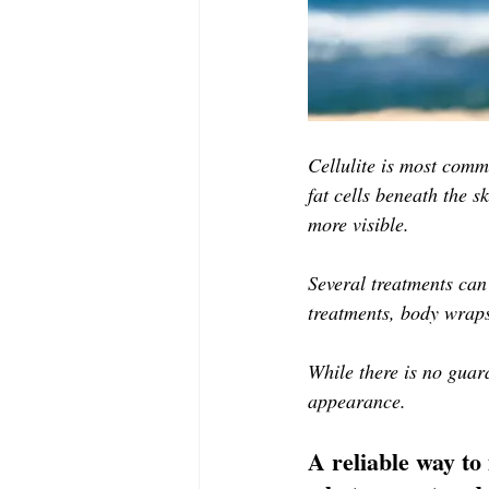
Cellulite is most comm
fat cells beneath the s
more visible.
Several treatments can
treatments, body wraps
While there is no guara
appearance. 
A reliable way to 