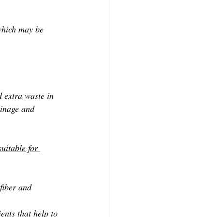
 which may be 
d extra waste in 
ainage and 
uitable for 
fiber and 
ents that help to 