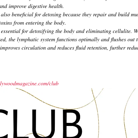
and improve digestive health. 
also beneficial for detoxing because they repair and build mus
toxins from entering the body.
essential for detoxifying the body and eliminating cellulite. 
ed, the lymphatic system functions optimally and flushes out 
improves circulation and reduces fluid retention, further reduc
ollywoodmagazine.com/club