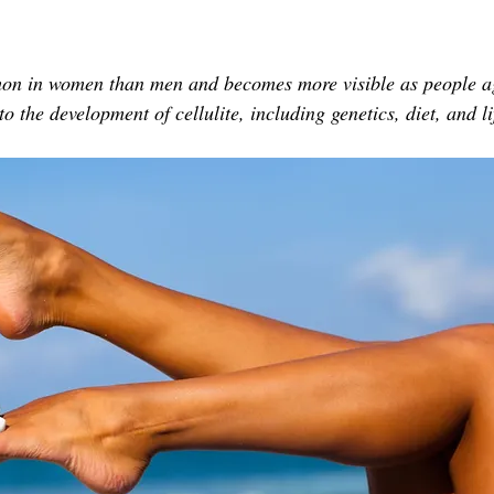
TOR LETTER
FOUNDER
FILM FESTIVALS
ICONS
mon in women than men and becomes more visible as people ag
CHNOLOGY
INTERNATIONAL
CRITIC'S CORNER
o the development of cellulite, including genetics, diet, and li