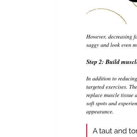
However, decreasing fat
saggy and look even mo
Step 2: Build muscl
In addition to reducing
targeted exercises. The
replace muscle tissue a
soft spots and experie
appearance. 
A taut and t