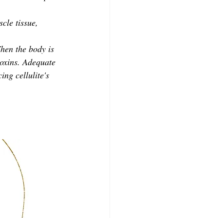
cle tissue, 
When the body is 
toxins. Adequate 
ing cellulite's 