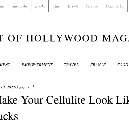
dar
Subscribe
Books
Club
Events
Services
Contact Us
T OF HOLLYWOOD MAG
NMENT
EMPOWERMENT
TRAVEL
FRANCE
FOOD
 10, 2022
3 min read
SIC
ART & CULTURE
GUILTY BY MY OWN DESIRES
C
ke Your Cellulite Look Li
ucks
MODELS
VIDEO
COVER MODELS
SHARE YOUR HEAR