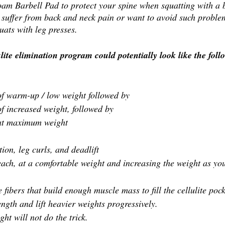
am Barbell Pad to protect your spine when squatting with a b
suffer from back and neck pain or want to avoid such problem
uats with leg presses.
ite elimination program could potentially look like the foll
 of warm-up / low weight followed by 
 of increased weight, followed by 
s at maximum weight
on, leg curls, and deadlift 
 each, at a comfortable weight and increasing the weight as you
 fibers that build enough muscle mass to fill the cellulite pock
ngth and lift heavier weights progressively.
ght will not do the trick.