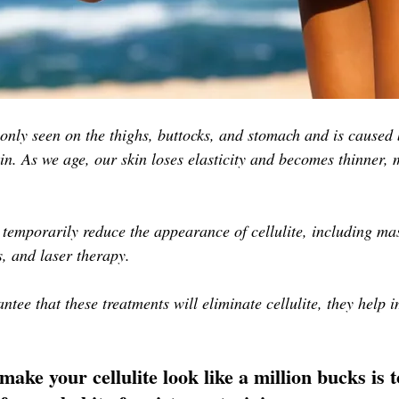
only seen on the thighs, buttocks, and stomach and is caused 
kin. As we age, our skin loses elasticity and becomes thinner, 
 temporarily reduce the appearance of cellulite, including mas
, and laser therapy. 
ntee that these treatments will eliminate cellulite, they help i
make your cellulite look like a million bucks is 