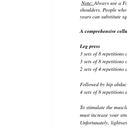
Note: 
Always use a Fo
shoulders. People who 
years can substitute sq
A comprehensive cellul
Leg press 
3 sets of 8 repetitions
3 sets of 8 repetitions
2 sets of 4 repetition
Followed by hip abducti
4 sets of 8 repetitions
To stimulate the muscle
must increase your stre
Unfortunately, lightwei