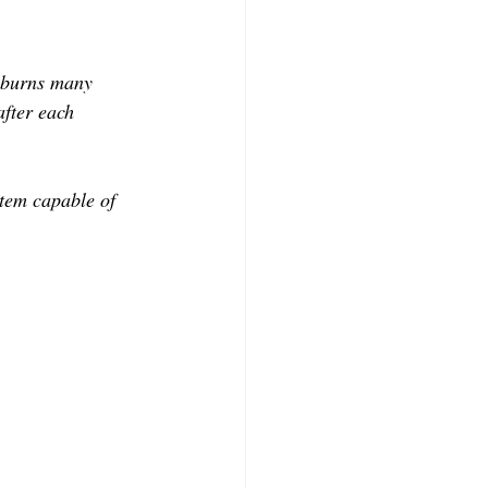
e burns many 
after each 
tem capable of 