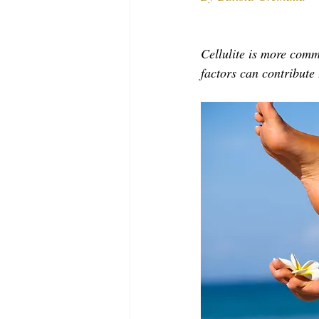
MODELING AND ACTING
EDI
Cellulite is more com
LIFESTYLE
TRAVEL
TE
factors can contribute t