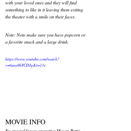
with your loved ones and they will find 
something to like in it leaving them exiting 
the theater with a smile on their faces. 
Note: Note make sure you have popcorn or 
a favorite snack and a large drink. 
https://www.youtube.com/watch?
v=6ura9bYCDJg&t=13s
MOVIE INFO
Ex-special forces operative Mason Pettis 