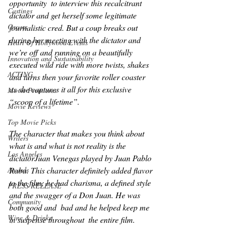
opportunity  to interview this recalcitrant 
Castings
dictator and get herself some legitimate 
Oscars
journalistic cred. But a coup breaks out 
during her meeting with the dictator and 
Heart Of Hollywood Events
we’re off and running on a beautifully 
Innovation and Sustainability
executed wild ride with more twists, shakes 
ACTING
and turns then your favorite roller coaster 
as she captures it all for this exclusive 
Movie Premieres
“scoop of a lifetime”. 
Movie Reviews
Top Movie Picks
The character that makes you think about 
Writers
what is and what is not reality is the 
Los Angeles
dictatorJuan Venegas played by Juan Pablo 
Raba. This character definitely added flavor 
Awards
to the film; he had charisma, a defined style 
PRESS RELEASE
and the swagger of a Don Juan. He was 
Community
both good and  bad and he helped keep me 
Wine & Drinks
in suspense throughout  the entire film. 