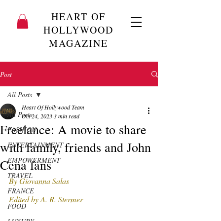
HEART OF
HOLLYWOOD
MAGAZINE
Post
All Posts
Heart Of Hollywood Team
All Posts
Oct 24, 2023
3 min read
Freelance: A movie to share
FASHION
with family, friends and John
ENTERTAINMENT
EMPOWERMENT
Cena fans
TRAVEL
By Giovanna Salas 
FRANCE
Edited by A. R. Stermer 
FOOD