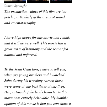
Cannes Spotlight
The production values of this film are top 
notch, particularly in the areas of sound 
and cinematography. . 
I have high hopes for this movie and I think 
that it will do very well. This movie has a 
great sense of harmony and the scenes felt 
natural and unforced. 
To the John Cena fans, I have to tell you, 
when my young brothers and I watched 
John during his wrestling career, those 
were some of  the best times of our lives. 
His portrayal of the lead character in this 
movie was entirely believable. My humble 
opinion of this movie is that you can share it 