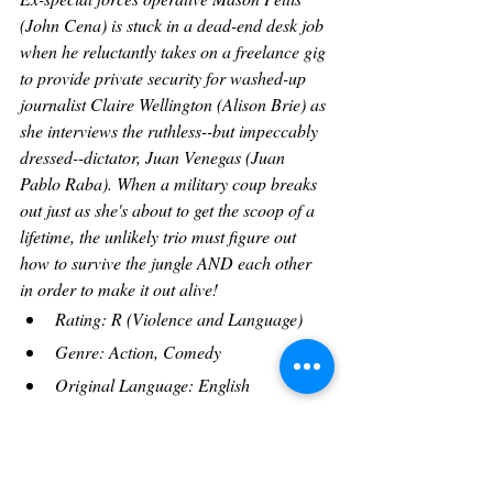
(John Cena) is stuck in a dead-end desk job 
when he reluctantly takes on a freelance gig 
to provide private security for washed-up 
journalist Claire Wellington (Alison Brie) as 
she interviews the ruthless--but impeccably 
dressed--dictator, Juan Venegas (Juan 
Pablo Raba). When a military coup breaks 
out just as she's about to get the scoop of a 
lifetime, the unlikely trio must figure out 
how to survive the jungle AND each other 
in order to make it out alive!
Rating: R (Violence and Language)
Genre: Action, Comedy
Original Language: English
Director: 
Pierre Morel
Producer: 
Steve Richards
, 
Renee Tab
, 
Christopher Tuffin
, 
Christopher 