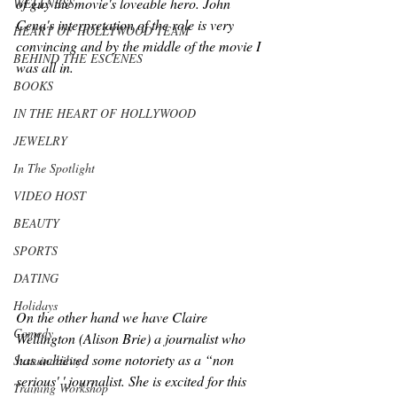
of guy the movie's loveable hero. John 
WELLNESS
Cena's interpretation of the role is very 
HEART OF HOLLYWOOD TEAM
convincing and by the middle of the movie I 
BEHIND THE ESCENES
was all in.
BOOKS
IN THE HEART OF HOLLYWOOD
JEWELRY
In The Spotlight
VIDEO HOST
BEAUTY
SPORTS
DATING
Holidays
On the other hand we have Claire 
Comedy
Wellington (Alison Brie) a journalist who 
has achieved some notoriety as a “non 
Sustainability
serious' ' journalist. She is excited for this 
Training Workshop