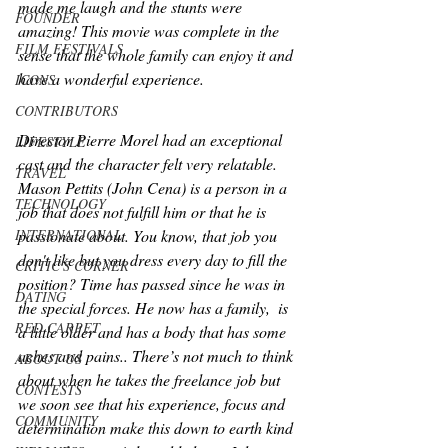
made me laugh and the stunts were 
FOUNDER
amazing! This movie was complete in the 
FILM FESTIVALS
sense that the whole family can enjoy it and 
have a wonderful experience. 
ICONS
CONTRIBUTORS
Director Pierre Morel had an exceptional 
LIFESTYLE
cast and the character felt very relatable. 
TRAVEL
Mason Pettits (John Cena) is a person in a 
TECHNOLOGY
job that does not fulfill him or that he is 
passionate about. You know, that job you 
INTERNATIONAL
don't like but you dress every day to fill the 
CRITIC'S CORNER
position? Time has passed since he was in 
DATING
the special forces. He now has a family,  is 
RED CARPET
a little older and has a body that has some 
aches and pains.. There’s not much to think 
ABOUT US
about when he takes the freelance job but 
CONTESTS
we soon see that his experience, focus and 
COMMUNITY
determination make this down to earth kind 