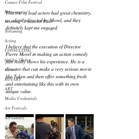
Cannes Film Festival
Restaurants
This trio of lead actors had great chemistry, 
as adeptly directed by Morel, and they 
Investing - Financial Risks
definitely kept me engaged.
Streaming
Acting
I believe that the execution of Director 
CONSULTING
Pierre Morel in making an action comedy 
Golden Globes
film really shows his experience. He is a 
director that can make a very serious movie 
Oscars
like Taken and then offer something fresh 
ROTARY
and entertaining like this with its own 
ART
unique value. 
Media Credentials
Art Festivals
Art Gallery
Sports
Cannes Events