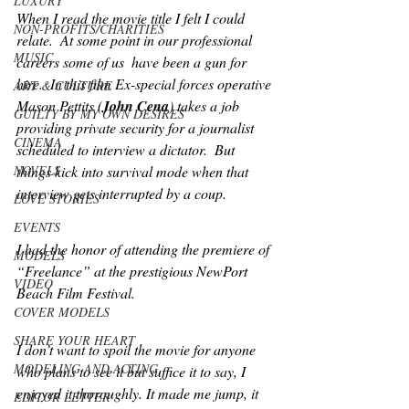
LUXURY
When I read the movie title I felt I could 
NON-PROFITS/CHARITIES
relate.  At some point in our professional 
MUSIC
careers some of us  have been a gun for 
hire.  In this film Ex-special forces operative 
ART & CULTURE
Mason Pettits (
John Cena
) takes a job 
GUILTY BY MY OWN DESIRES
providing private security for a journalist 
CINEMA
scheduled to interview a dictator.  But 
things kick into survival mode when that 
NOVELS
interview gets interrupted by a coup. 
LOVE STORIES
EVENTS
I had the honor of attending the premiere of 
MODELS
“Freelance” at the prestigious NewPort 
VIDEO
Beach Film Festival. 
COVER MODELS
SHARE YOUR HEART
I don’t want to spoil the movie for anyone 
MODELING AND ACTING
who plans to see it but suffice it to say, I 
enjoyed it thoroughly. It made me jump, it 
EDITOR LETTER