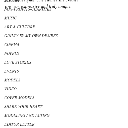
LUXURY
are very expressive and truly unique.
NON-PROFITS/CHARITIES
MUSIC
ART & CULTURE
GUILTY BY MY OWN DESIRES
CINEMA
NOVELS
LOVE STORIES
EVENTS
MODELS
VIDEO
COVER MODELS
SHARE YOUR HEART
MODELING AND ACTING
EDITOR LETTER