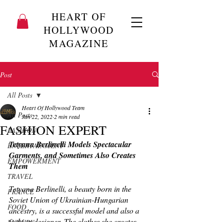
HEART OF
HOLLYWOOD
MAGAZINE
Post
All Posts
Heart Of Hollywood Team
All Posts
Jan 22, 2022
2 min read
FASHION EXPERT
FASHION
Tetyana Berlinelli Models Spectacular 
ENTERTAINMENT
Garments, and Sometimes Also Creates 
EMPOWERMENT
Them
TRAVEL
Tetyana Berlinelli, a beauty born in the 
FRANCE
Soviet Union of Ukrainian-Hungarian 
FOOD
ancestry, is a successful model and also a 
fashion designer. The clothes she creates 