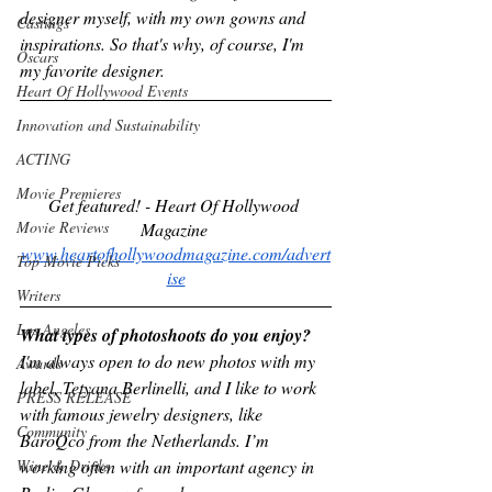
designer myself, with my own gowns and 
Castings
inspirations. So that's why, of course, I'm 
Oscars
my favorite designer.
Heart Of Hollywood Events
Innovation and Sustainability
ACTING
Movie Premieres
Get featured! - Heart Of Hollywood 
Movie Reviews
Magazine 
www.heartofhollywoodmagazine.com/advert
Top Movie Picks
ise
Writers
Los Angeles
What types of photoshoots do you enjoy?
I'm always open to do new photos with my 
Awards
label, Tetyana Berlinelli, and I like to work 
PRESS RELEASE
with famous jewelry designers, like 
Community
BaroQco from the Netherlands. I’m 
Wine & Drinks
working often with an important agency in 