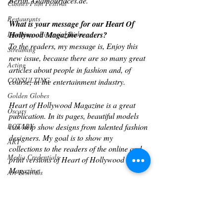
Berlin, Glamourfaces.de.
Cannes Film Festival
Restaurants
What is your message for our Heart Of 
Investing - Financial Risks
Hollywood Magazine readers?  
To the readers, my message is, Enjoy this 
Streaming
new issue, because there are so many great 
Acting
articles about people in fashion and, of 
CONSULTING
course, in the entertainment industry.
Golden Globes
Heart of Hollywood Magazine is a great 
Oscars
publication. In its pages, beautiful models 
ROTARY
can help show designs from talented fashion 
designers. My goal is to show my 
ART
collections to the readers of the online and 
Media Credentials
print versions of Heart of Hollywood 
Magazine.
Art Festivals
Art Gallery
Connect with Tetyana
Sports
FB: 
Cannes Events