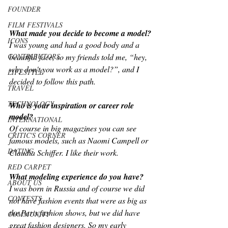
FOUNDER
FILM FESTIVALS
What made you decide to become a model?
ICONS
I was young and had a good body and a 
CONTRIBUTORS
beautiful face, so my friends told me, “hey, 
why don't you work as a model?”, and I 
LIFESTYLE
decided to follow this path.
TRAVEL
TECHNOLOGY
Who is your inspiration or career role 
model? 
INTERNATIONAL
Of course in big magazines you can see 
CRITIC'S CORNER
famous models, such as Naomi Campell or 
DATING
Claudia Schiffer. I like their work.
RED CARPET
What modeling experience do you have?
ABOUT US
I was born in Russia and of course we did 
CONTESTS
not have fashion events that were as big as 
the Paris fashion shows, but we did have 
COMMUNITY
great fashion designers. So my early 