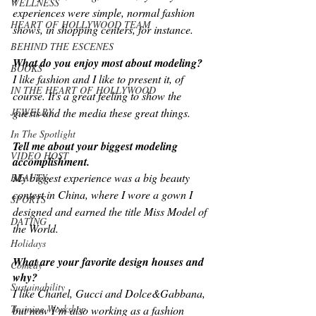
WELLNESS
experiences were simple, normal fashion 
HEART OF HOLLYWOOD TEAM
shows, in shopping centers, for instance.
BEHIND THE ESCENES
What do you enjoy most about modeling?
BOOKS
I like fashion and I like to present it, of 
IN THE HEART OF HOLLYWOOD
course. It's a great feeling to show the 
JEWELRY
guests and the media these great things.
In The Spotlight
Tell me about your biggest modeling 
VIDEO HOST
accomplishment.
My biggest experience was a big beauty 
BEAUTY
contest in China, where I wore a gown I 
SPORTS
designed and earned the title Miss Model of 
DATING
the World.
Holidays
What are your favorite design houses and 
Comedy
why?
Sustainability
I like Chanel, Gucci and Dolce&Gabbana, 
Training Workshop
but now I’m also working as a fashion 