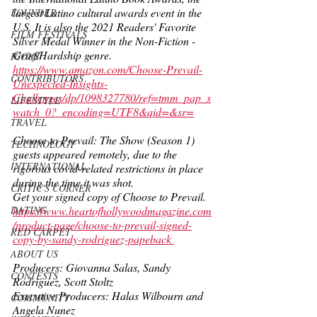
largest Latino cultural awards event in the 
FOUNDER
U.S. It is also the 2021 Readers' Favorite 
FILM FESTIVALS
Silver Medal Winner in the Non-Fiction - 
Grief/Hardship genre. 
ICONS
https://www.amazon.com/Choose-Prevail-
CONTRIBUTORS
Unexpected-Insights-
Challenges/dp/1098327780/ref=tmm_pap_s
LIFESTYLE
watch_0?_encoding=UTF8&qid=&sr=
TRAVEL
Choose to Prevail: The Show (Season 1) 
TECHNOLOGY
guests appeared remotely, due to the 
INTERNATIONAL
rigorous covid-related restrictions in place 
during the time it was shot. 
CRITIC'S CORNER
Get your signed copy of Choose to Prevail.  
https://www.heartofhollywoodmagazine.com
DATING
/product-page/choose-to-prevail-signed-
RED CARPET
copy-by-sandy-rodriguez-papeback 
ABOUT US
Producers: Giovanna Salas, Sandy 
CONTESTS
Rodriguez, Scott Stoltz 
Executive Producers: Halas Wilbourn and 
COMMUNITY
Angela Nunez