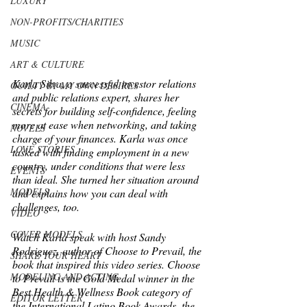
LUXURY
NON-PROFITS/CHARITIES
MUSIC
ART & CULTURE
Karla Silva, a successful investor relations 
GUILTY BY MY OWN DESIRES
and public relations expert, shares her 
CINEMA
secrets for building self-confidence, feeling 
more at ease when networking, and taking 
NOVELS
charge of your finances. Karla was once 
LOVE STORIES
tasked with finding employment in a new 
country, under conditions that were less 
EVENTS
than ideal. She turned her situation around 
MODELS
and explains how you can deal with 
challenges, too.  
VIDEO
COVER MODELS
Watch Karla speak with host Sandy 
Rodriguez, author of Choose to Prevail, the 
SHARE YOUR HEART
book that inspired this video series. Choose 
MODELING AND ACTING
to Prevail is the Gold Medal winner in the 
Best Health & Wellness Book category of 
EDITOR LETTER
the International Latino Book Awards, the 