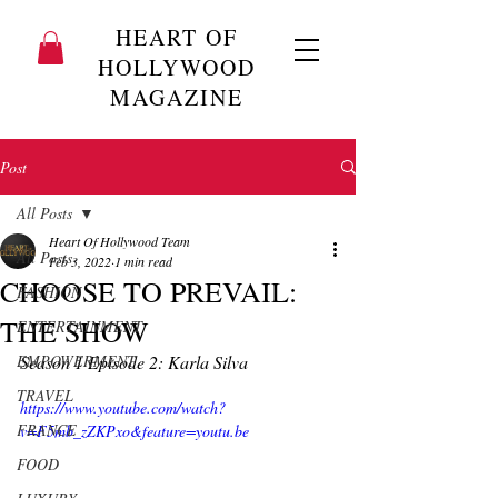
HEART OF
HOLLYWOOD
MAGAZINE
Post
All Posts
Heart Of Hollywood Team
All Posts
Feb 3, 2022
1 min read
CHOOSE TO PREVAIL:
FASHION
THE SHOW
ENTERTAINMENT
EMPOWERMENT
Season 1 Episode 2: Karla Silva 
TRAVEL
https://www.youtube.com/watch?
FRANCE
v=F5mb_zZKPxo&feature=youtu.be
FOOD