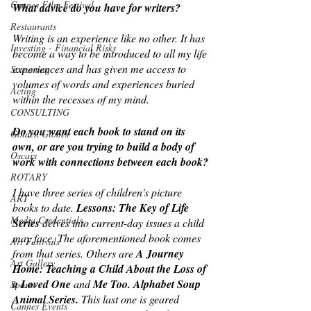
Cannes Film Festival
What advice do you have for writers?
Restaurants
Writing is an experience like no other. It has 
Investing - Financial Risks
become a way to be introduced to all my life 
experiences and has given me access to 
Streaming
volumes of words and experiences buried 
Acting
within the recesses of my mind.
CONSULTING
Do you want each book to stand on its 
Golden Globes
own, or are you trying to build a body of 
Oscars
work with connections between each book?
ROTARY
I have three series of children's picture 
ART
books to date. 
Lessons: The Key of Life 
Media Credentials
Series
 delves into current-day issues a child 
may face. The aforementioned book comes 
Art Festivals
from that series. Others are 
A Journey 
Art Gallery
Home: Teaching a Child About the Loss of 
a Loved One
 and 
Me Too. Alphabet Soup 
Sports
Animal Series. 
This last one is geared 
Cannes Events