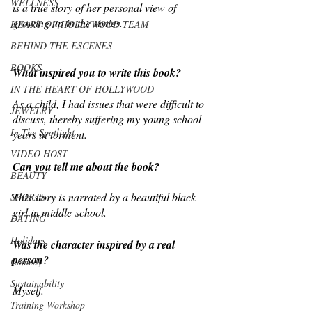
WELLNESS
is a true story of her personal view of 
growing up in the sixties.
HEART OF HOLLYWOOD TEAM
BEHIND THE ESCENES
BOOKS
What inspired you to write this book?
IN THE HEART OF HOLLYWOOD
As a child, I had issues that were difficult to 
JEWELRY
discuss, thereby suffering my young school 
In The Spotlight
years in torment.
VIDEO HOST
Can you tell me about the book?
BEAUTY
This story is narrated by a beautiful black 
SPORTS
girl in middle-school. 
DATING
Holidays
Was the character inspired by a real 
person?
Comedy
Sustainability
Myself.
Training Workshop