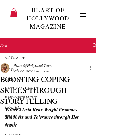
HEART OF
HOLLYWOOD
MAGAZINE
Post
All Posts
Heart Of Hollywood Team
All Posts
Nov 27, 2022
2 min read
BOOSTING COPING
FASHION
SKILLS THROUGH
ENTERTAINMENT
EMPOWERMENT
STORYTELLING
TRAVEL
Writer Alycia Rene Wright Promotes 
FRANCE
Kindness and Tolerance through Her 
Books
FOOD