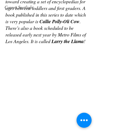
toward creating a set of encyclopedias for 
Cannes Spotlight
ages between toddlers and first graders. A 
book published in this series to date which 
is very popular is 
Callie Polly-Oli Cow
. 
There’s also a book scheduled to be 
released early next year by Metro Films of 
Los Angeles. It is called 
Larry the Llama
!