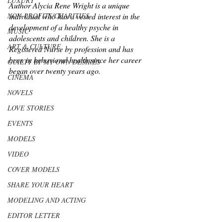
LUXURY
Author Alycia Rene Wright is a unique 
NON-PROFITS/CHARITIES
individual who has a vested interest in the 
development of a healthy psyche in 
MUSIC
adolescents and children. She is a 
ART & CULTURE
Registered Nurse by profession and has 
been in behavioral health since her career 
GUILTY BY MY OWN DESIRES
began over twenty years ago. 
CINEMA
NOVELS
LOVE STORIES
EVENTS
MODELS
VIDEO
COVER MODELS
SHARE YOUR HEART
MODELING AND ACTING
EDITOR LETTER