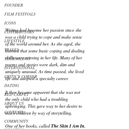
FOUNDER
FILM FESTIVALS
ICONS
Writing had become her passion since she 
CONTRIBUTORS
was a child trying to cope and make sense 
LIFESTYLE
of the world around her. As she aged, she 
TRAVEL
learned that some basic coping and dealing 
skills were missing in her life. Many of her 
TECHNOLOGY
poems and stories were dark, dim and 
INTERNATIONAL
uniquely unusual. As time passed, she lived 
CRITIC'S CORNER
life and adopted a specialty career. 
DATING
It then became apparent that she was not 
RED CARPET
the only child who had a troubling 
ABOUT US
upbringing. This gave way to her desire to 
CONTESTS
teach children by way of storytelling.
COMMUNITY
One of her books, called 
The Skin I Am In
, 