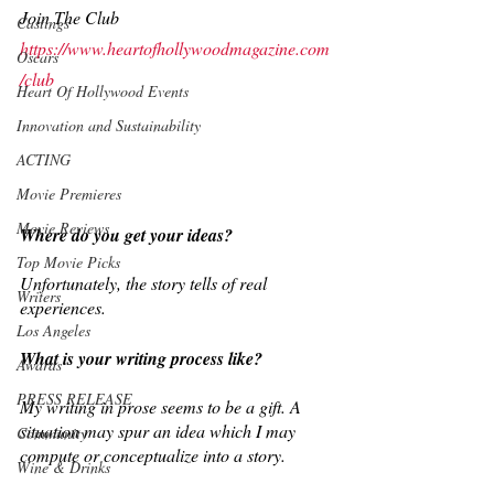
Join The Club
Castings
https://www.heartofhollywoodmagazine.com
Oscars
/club
Heart Of Hollywood Events
Innovation and Sustainability
ACTING
Movie Premieres
Movie Reviews
Where do you get your ideas?
Top Movie Picks
Unfortunately, the story tells of real 
Writers
experiences.
Los Angeles
What is your writing process like?
Awards
PRESS RELEASE
My writing in prose seems to be a gift. A 
situation may spur an idea which I may 
Community
compute or conceptualize into a story.
Wine & Drinks