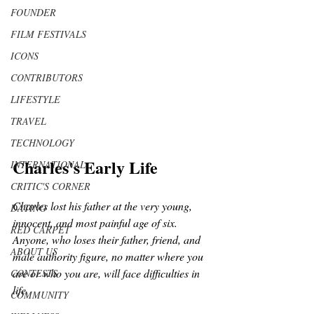
FOUNDER
FILM FESTIVALS
ICONS
CONTRIBUTORS
LIFESTYLE
TRAVEL
TECHNOLOGY
Charles's Early Life
INTERNATIONAL
CRITIC'S CORNER
Charles lost his father at the very young, 
DATING
innocent, and most painful age of six. 
RED CARPET
Anyone, who loses their father, friend, and 
ABOUT US
male authority figure, no matter where you 
are or who you are, will face difficulties in 
CONTESTS
life.
COMMUNITY