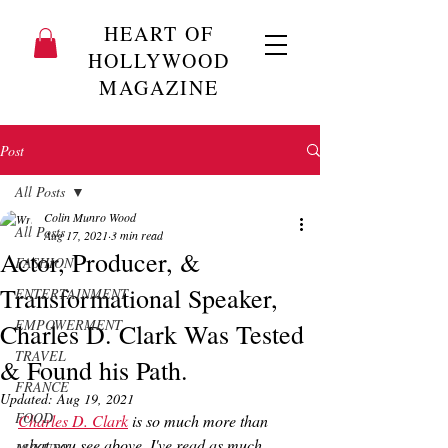
HEART OF
HOLLYWOOD
MAGAZINE
Post
All Posts
Colin Munro Wood
All Posts
Aug 17, 2021
3 min read
Actor, Producer, &
FASHION
Transformational Speaker,
ENTERTAINMENT
EMPOWERMENT
Charles D. Clark Was Tested
TRAVEL
& Found his Path.
FRANCE
Updated:
Aug 19, 2021
FOOD
Charles D. Clark
 is so much more than 
what you see above. I've read as much 