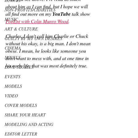
LUXURY
about him as I can find, but I hope we will 
NON-PROFITS/CHARITIES
all find out more on my 
YouTube
 talk show 
MUSIC
PopEnt with Colin Munro Wood
.
ART & CULTURE
Charles, I don't call him Charlie or Chuck 
GUILTY BY MY OWN DESIRES
without his okay, is a big man. I don't mean 
CINEMA
obese. I mean, he looks like someone you 
NOVELS
don't want to mess with, and at one time in 
his early life, that was most definitely true.
LOVE STORIES
EVENTS
MODELS
VIDEO
COVER MODELS
SHARE YOUR HEART
MODELING AND ACTING
EDITOR LETTER