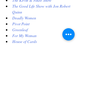
The Kevin & Nikee Show
The Good Life Show with Jon Robert 
Quinn
Deadly Women
Pivot Point
Greenleaf
For My Woman
House of Cards
Copycat Killers
Thou Shalt Not
The Perfect Suspect
What Really Happened
 (TV Series-CSI)
The Chi
The Diner
Who Killed Jane Doe?
Homeland
For My Man
Evil Stepmothers
This list is getting too long. Just go to 