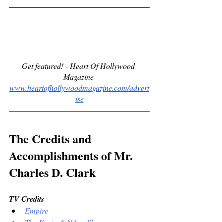
Get featured! - Heart Of Hollywood 
Magazine 
www.heartofhollywoodmagazine.com/advert
ise
The Credits and 
Accomplishments of Mr. 
Charles D. Clark
TV Credits
Empire