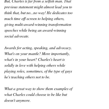
But, Charles is far from a selfish man. That 
previous statement might almost lead you to 
think that, but no...no way! He dedicates too 
much time off-screen to helping others, 
giving multi-award-winning transformation 
speeches while being an award-winning 
social advocate.
Awards for acting, speaking, and advocacy. 
What's on your mantle? More importantly, 
what's in your heart? Charles's heart is 
solidly in love with helping others while 
playing roles, sometimes, of the type of guys 
he's teaching others not to be. 
What a great way to show them examples of 
what Charles could choose to be like but 
doesn't anymore.