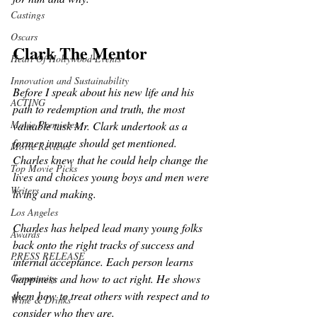
Castings
Oscars
Clark The Mentor
Heart Of Hollywood Events
Innovation and Sustainability
Before I speak about his new life and his 
ACTING
path to redemption and truth, the most 
Movie Premieres
valuable task Mr. Clark undertook as a 
former inmate should get mentioned. 
Movie Reviews
Charles knew that he could help change the 
Top Movie Picks
lives and choices young boys and men were 
Writers
living and making.
Los Angeles
Charles has helped lead many young folks 
Awards
back onto the right tracks of success and 
PRESS RELEASE
internal acceptance. Each person learns 
happiness and how to act right. He shows 
Community
them how to treat others with respect and to 
Wine & Drinks
consider who they are. 