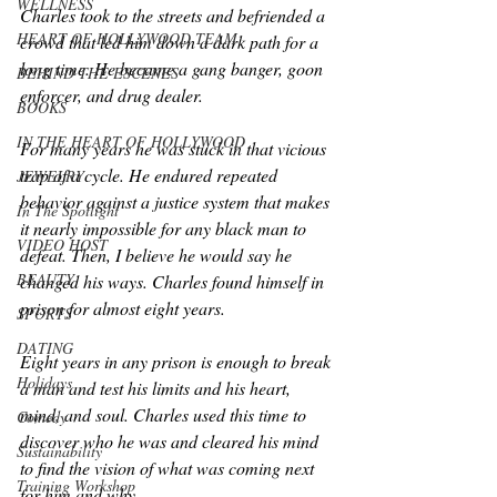
WELLNESS
Charles took to the streets and befriended a 
HEART OF HOLLYWOOD TEAM
crowd that led him down a dark path for a 
long time. He became a gang banger, goon 
BEHIND THE ESCENES
enforcer, and drug dealer. 
BOOKS
IN THE HEART OF HOLLYWOOD
For many years he was stuck in that vicious 
trap of a cycle. He endured repeated 
JEWELRY
behavior against a justice system that makes 
In The Spotlight
it nearly impossible for any black man to 
VIDEO HOST
defeat. Then, I believe he would say he 
BEAUTY
changed his ways. Charles found himself in 
prison for almost eight years.
SPORTS
DATING
Eight years in any prison is enough to break 
Holidays
a man and test his limits and his heart, 
mind, and soul. Charles used this time to 
Comedy
discover who he was and cleared his mind 
Sustainability
to find the vision of what was coming next 
Training Workshop
for him and why.