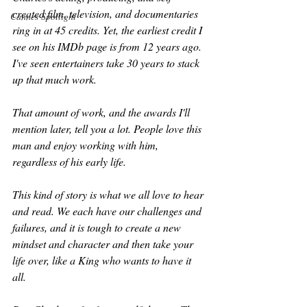
created film, television, and documentaries 
Cannes Spotlight
ring in at 45 credits. Yet, the earliest credit I 
see on his IMDb page is from 12 years ago. 
I've seen entertainers take 30 years to stack 
up that much work. 
That amount of work, and the awards I'll 
mention later, tell you a lot. People love this 
man and enjoy working with him, 
regardless of his early life. 
This kind of story is what we all love to hear 
and read. We each have our challenges and 
failures, and it is tough to create a new 
mindset and character and then take your 
life over, like a King who wants to have it 
all.