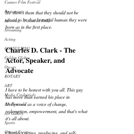
Cannes Film Festival
Restaurants
He shows them that they should not be 
afraid to be that beautiful human they were 
Investing - Financial Risks
born as in the first place.
Streaming
Acting
Charles D. Clark - The 
CONSULTING
Actor, Speaker, and 
Golden Globes
Oscars
Advocate
ROTARY
ART
I have to be honest with you all. This guy 
Media Credentials
has more than earned his place in 
Hollywood as a voice of change, 
Art Festivals
redemption, empowerment, and that's what 
Art Gallery
it's all about.
Sports
Cannes Events
Charles's acting, producing, and self-